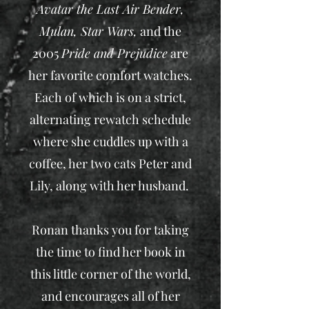
Avatar the Last Air Bender,
Mulan, Star Wars,
and the
2005
Pride and Prejudice
are
her favorite comfort watches.
Each of which is on a strict,
alternating rewatch schedule
where she cuddles up with a
coffee, her two cats Peter and
Lily, along with her husband.
Ronan thanks you for taking
the time to find her book in
this little corner of the world,
and encourages all of her