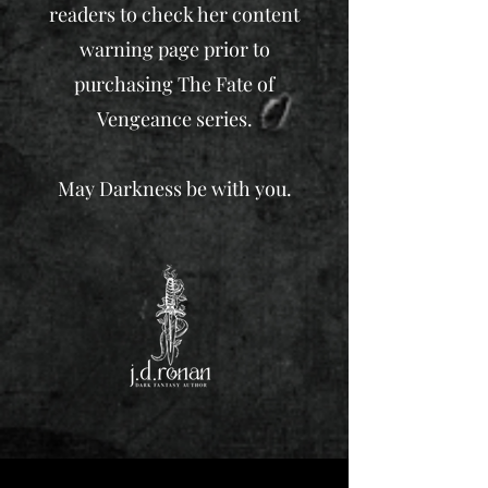
readers to check her content
warning page prior to
purchasing The Fate of
Vengeance series.
May Darkness be with you.