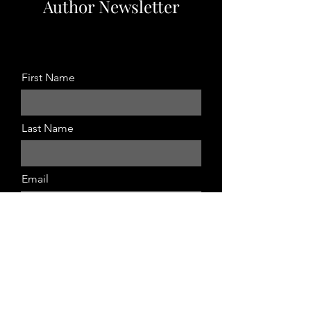
Author Newsletter
Sign up by completing the form below.
First Name
Last Name
Email
Submit