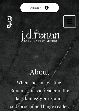
Amazon
About
When she isn’t writing.
Ronan is an avid reader of the
dark fantasy genre, and a
self-proclaimed binge reader.