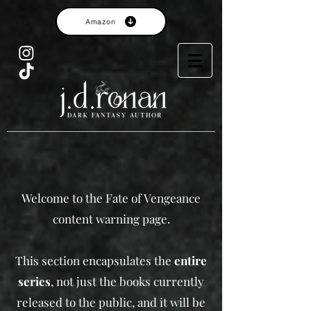
Amazon
Welcome to the Fate of Vengeance
content warning page.​
This section encapsulates the
entire
series
, not just the books currently
released to the public, and it will be