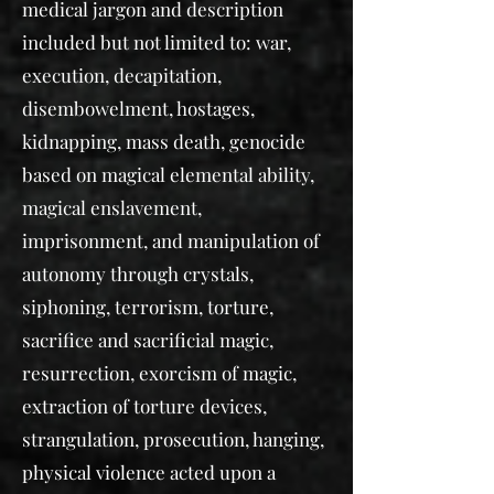
medical jargon and description
included but not limited to: war,
execution, decapitation,
disembowelment, hostages,
kidnapping, mass death, genocide
based on magical elemental ability,
magical enslavement,
imprisonment, and manipulation of
autonomy through crystals,
siphoning, terrorism, torture,
sacrifice and sacrificial magic,
resurrection, exorcism of magic,
extraction of torture devices,
strangulation, prosecution, hanging,
physical violence acted upon a