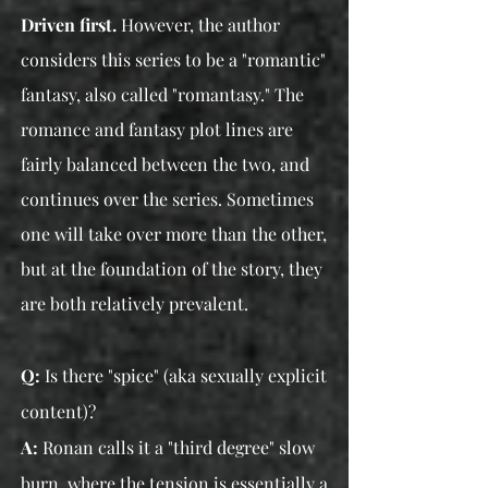
Driven first.
However, the author
considers this series to be a "romantic"
fantasy, also called "romantasy." The
romance and fantasy plot lines are
fairly balanced between the two, and
continues over the series. Sometimes
one will take over more than the other,
but at the foundation of the story, they
are both relatively prevalent.
Q:
Is there "spice" (aka sexually explicit
content)?
A:
Ronan calls it a "third degree" slow
burn, where the tension is essentially a