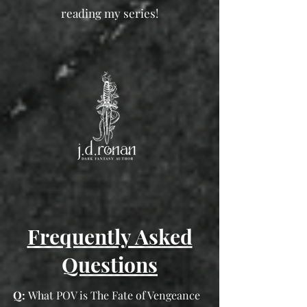
reading my series!
Frequently Asked
Questions
Q:
What POV is The Fate of Vengeance