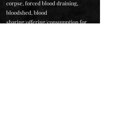
corpse, forced blood draining,
bloodshed, blood
sharing/offering/consumption
for
magical properties,
gore, murder,
seizures, vomiting
Death of Loved Ones, Romantic
Partners, and Animals (animals to be
depicted off screen)
Sexism, slut shaming, prejudice
Discussion of child-loss, traumatic
births, or stillbirth in past tense
Forced marriage
Self-harm, scars/cutting, suicidal
thoughts and ideation, suicide
Emotional abuse, physical abuse,