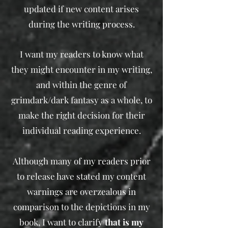
updated if new content arises
during the writing process.
I want my readers to know what
they might encounter in my writing,
and within the genre of
grimdark/dark fantasy as a whole, to
make the right decision for their
individual reading experience.​
Although many of my readers prior
to release have stated my content
warnings are overzealous in
comparison to the depictions in my
book, I want to clarify
that is my