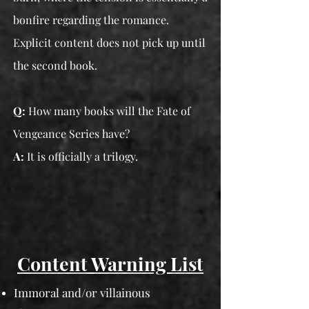
bonfire regarding the romance.
Explicit content does not pick up until
the second book.
Q:
How many books will the Fate of
Vengeance Series have?
A:
It is officially a trilogy.
Content Warning List
Immoral and/or villainous