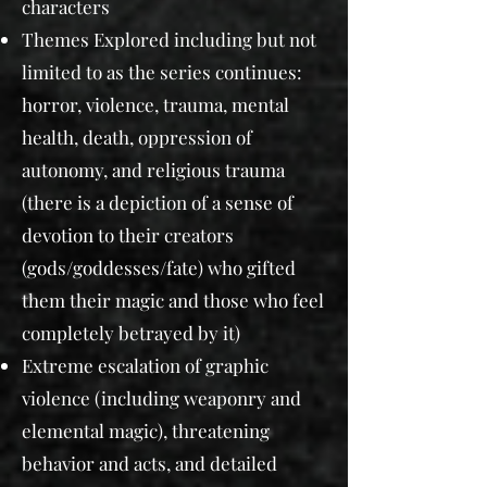
characters
Themes Explored including but not
limited to as the series continues:
horror, violence, trauma, mental
health, death, oppression of
autonomy, and religious trauma
(there is a depiction of a sense of
devotion to their creators
(gods/goddesses/fate) who gifted
them their magic and those who feel
completely betrayed by it)
Extreme escalation of graphic
violence (including weaponry and
elemental magic), threatening
behavior and acts, and detailed