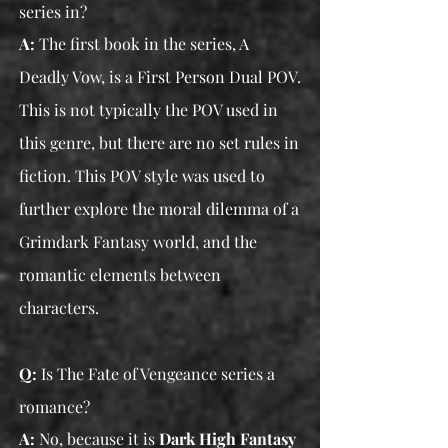
series in?
A:
The first book in the series, A
Deadly Vow, is a First Person Dual POV.
This is not typically the POV used in
this genre, but there are no set rules in
fiction. This POV style was used to
further explore the moral dilemma of a
Grimdark Fantasy world, and the
romantic elements between
characters.
Q:
Is The Fate of Vengeance series a
romance?
A:
No, because it is
Dark
High
Fantasy