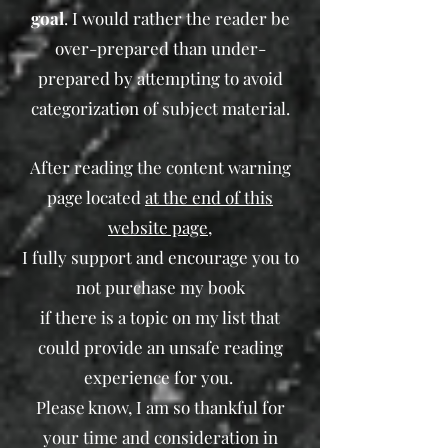
goal
. I would rather the reader be
over-prepared than under-
prepared by attempting to avoid
categorization of subject material.
After reading the content warning
page located
at the end of this
website page
,
I fully support and encourage you to
not purchase my book
if there is a topic on my list that
could provide an unsafe reading
experience for you.
Please know, I am so thankful for
your time and consideration in